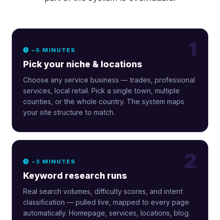
1
~5 MINUTES
Pick your niche & locations
Choose any service business — trades, professional
services, local retail. Pick a single town, multiple
counties, or the whole country. The system maps
your site structure to match.
2
~3 MINUTES
Keyword research runs
Real search volumes, difficulty scores, and intent
classification — pulled live, mapped to every page
automatically. Homepage, services, locations, blog.