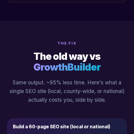
THE FIX
The old way vs
GrowthBuilder
Same output. ~95% less time. Here's what a
single SEO site (local, county-wide, or national)
actually costs you, side by side.
Build a 60-page SEO site (local or national)