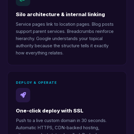
Silo architecture & internal linking
Service pages link to location pages. Blog posts
support parent services. Breadcrumbs reinforce
hierarchy. Google understands your topical
authority because the structure tells it exactly
how everything relates.
DEPLOY & OPERATE
One-click deploy with SSL
Push to a live custom domain in 30 seconds.
Automatic HTTPS, CDN-backed hosting,