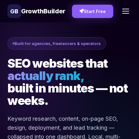
GrowthBuilder
GB
Start Free
Built for agencies, freelancers & operators
SEO websites that
actually rank,
built in minutes — not
weeks.
Keyword research, content, on-page SEO,
design, deployment, and lead tracking —
collapsed into one dashboard. Local, multi-