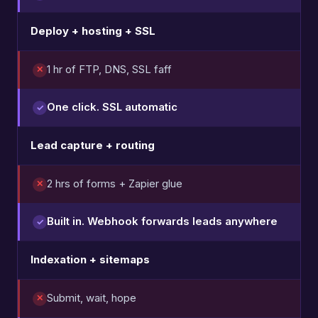
Deploy + hosting + SSL
1 hr of FTP, DNS, SSL faff
One click. SSL automatic
Lead capture + routing
2 hrs of forms + Zapier glue
Built in. Webhook forwards leads anywhere
Indexation + sitemaps
Submit, wait, hope