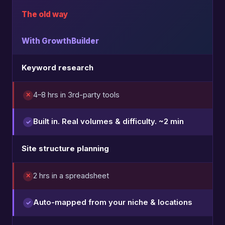
The old way
With GrowthBuilder
Keyword research
4–8 hrs in 3rd-party tools
Built in. Real volumes & difficulty. ~2 min
Site structure planning
2 hrs in a spreadsheet
Auto-mapped from your niche & locations