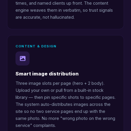
times, and named clients up front. The content
engine weaves them in verbatim, so trust signals
are accurate, not hallucinated.
CONTENT & DESIGN
Smart image distribution
Three image slots per page (hero + 2 body).
Upload your own or pull from a built-in stock
library — then pin specific shots to specific pages.
The system auto-distributes images across the
site so no two service pages end up with the
same photo. No more "wrong photo on the wrong
service" complaints.