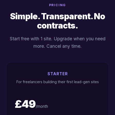
PRICING
Simple. Transparent. No
contracts.
Start free with 1 site. Upgrade when you need
more. Cancel any time.
STARTER
For freelancers building their first lead-gen sites
£49
/month