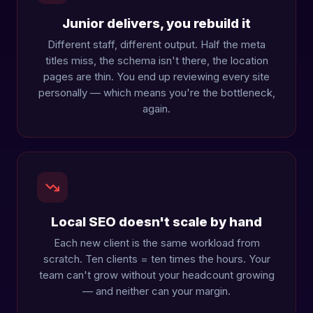
Junior delivers, you rebuild it
Different staff, different output. Half the meta
titles miss, the schema isn't there, the location
pages are thin. You end up reviewing every site
personally — which means you're the bottleneck,
again.
Local SEO doesn't scale by hand
Each new client is the same workload from
scratch. Ten clients = ten times the hours. Your
team can't grow without your headcount growing
— and neither can your margin.