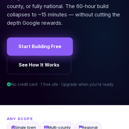
county, or fully national. The 60-hour build
collapses to ~15 minutes — without cutting the
depth Google rewards.
Start Building Free
See How It Works
No credit card · 1 free site · Upgrade when you're ready
ANY SCOPE
Single town
Multi-county
Regional