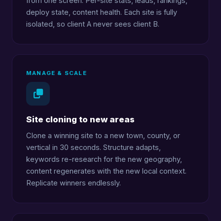
from one screen. Per-site stats, leads, rankings,
deploy state, content health. Each site is fully
isolated, so client A never sees client B.
MANAGE & SCALE
Site cloning to new areas
Clone a winning site to a new town, county, or
vertical in 30 seconds. Structure adapts,
keywords re-research for the new geography,
content regenerates with the new local context.
Replicate winners endlessly.