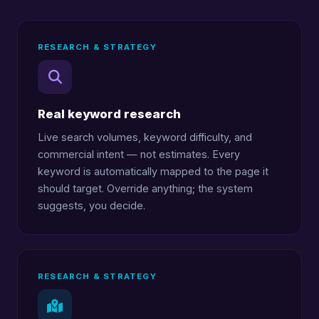
RESEARCH & STRATEGY
Real keyword research
Live search volumes, keyword difficulty, and
commercial intent — not estimates. Every
keyword is automatically mapped to the page it
should target. Override anything; the system
suggests, you decide.
RESEARCH & STRATEGY