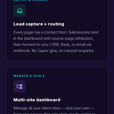
DEPLOY & OPERATE
Lead capture + routing
Every page has a contact form. Submissions land
in the dashboard with source-page attribution,
then forward to your CRM, Slack, or email via
webhook. No Zapier glue, no missed enquiries.
MANAGE & SCALE
Multi-site dashboard
Manage all your client sites — and your own —