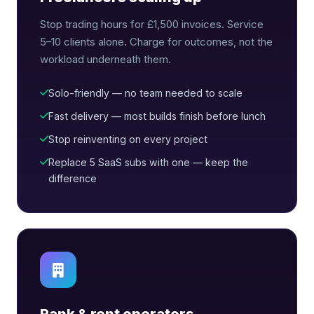
Stop trading hours for £1,500 invoices. Service
5–10 clients alone. Charge for outcomes, not the
workload underneath them.
Solo-friendly — no team needed to scale
Fast delivery — most builds finish before lunch
Stop reinventing on every project
Replace 5 SaaS subs with one — keep the
difference