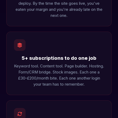
deploy. By the time the site goes live, you've
eaten your margin and you're already late on the
next one.
5+ subscriptions to do one job
Keyword tool. Content tool. Page builder. Hosting.
Form/CRM bridge. Stock images. Each one a
£30–£200/month bite. Each one another login
your team has to remember.