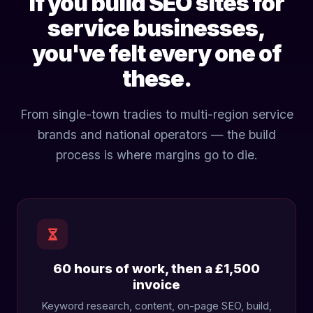
If you build SEO sites for
service businesses,
you've felt every one of
these.
From single-town tradies to multi-region service
brands and national operators — the build
process is where margins go to die.
60 hours of work, then a £1,500
invoice
Keyword research, content, on-page SEO, build,