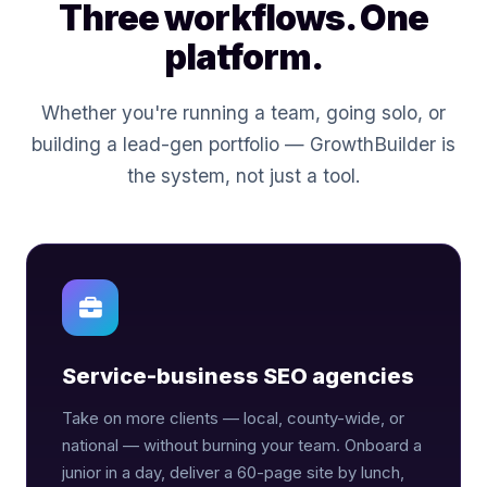
Three workflows. One
platform.
Whether you're running a team, going solo, or
building a lead-gen portfolio — GrowthBuilder is
the system, not just a tool.
Service-business SEO agencies
Take on more clients — local, county-wide, or
national — without burning your team. Onboard a
junior in a day, deliver a 60-page site by lunch,