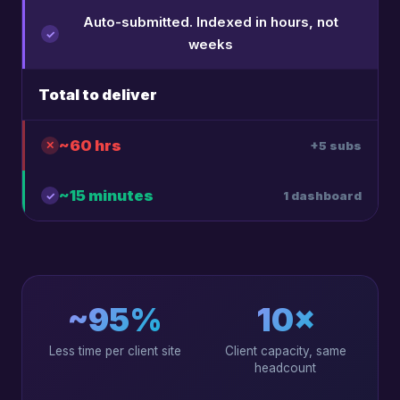
Auto-submitted. Indexed in hours, not
weeks
Total to deliver
~60 hrs
+5 subs
~15 minutes
1 dashboard
~95%
10×
Less time per client site
Client capacity, same
headcount