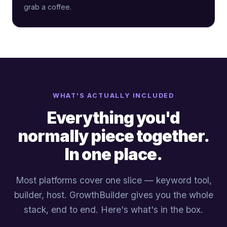
grab a coffee.
WHAT'S ACTUALLY INCLUDED
Everything you'd
normally piece together.
In one place.
Most platforms cover one slice — keyword tool,
builder, host. GrowthBuilder gives you the whole
stack, end to end. Here's what's in the box.