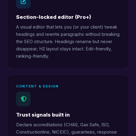
Section-locked editor (Pro+)
A visual editor that lets you (or your client) tweak
headings and rewrite paragraphs without breaking
the SEO structure. Headings rename but never
disappear; H2 layout stays intact. Edit-friendly,
ranking-friendly.
CONTENT & DESIGN
Trust signals built in
Declare accreditations (CHAS, Gas Safe, ISO,
Constructionline, NICEIC), guarantees, response