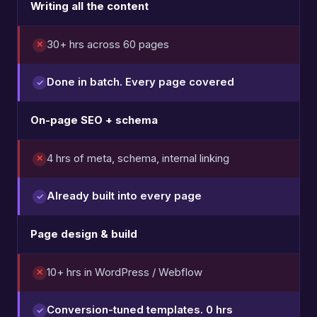
Writing all the content
30+ hrs across 60 pages
Done in batch. Every page covered
On-page SEO + schema
4 hrs of meta, schema, internal linking
Already built into every page
Page design & build
10+ hrs in WordPress / Webflow
Conversion-tuned templates. 0 hrs