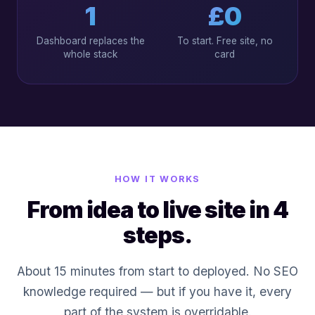
1
£0
Dashboard replaces the
To start. Free site, no
whole stack
card
HOW IT WORKS
From idea to live site in 4
steps.
About 15 minutes from start to deployed. No SEO
knowledge required — but if you have it, every
part of the system is overridable.