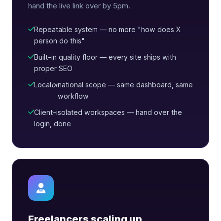
hand the live link over by 5pm.
Repeatable system — no more "how does X
person do this"
Built-in quality floor — every site ships with
proper SEO
Local
or
national scope — same dashboard, same
workflow
Client-isolated workspaces — hand over the
login, done
Freelancers scaling up