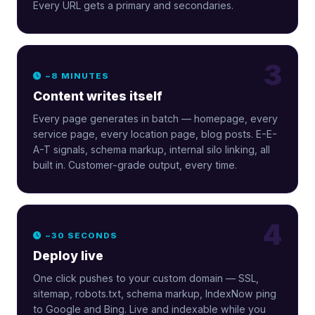
Every URL gets a primary and secondaries.
3
~8 MINUTES
Content writes itself
Every page generates in batch — homepage, every
service page, every location page, blog posts. E-E-
A-T signals, schema markup, internal silo linking, all
built in. Customer-grade output, every time.
4
~30 SECONDS
Deploy live
One click pushes to your custom domain — SSL,
sitemap, robots.txt, schema markup, IndexNow ping
to Google and Bing. Live and indexable while you