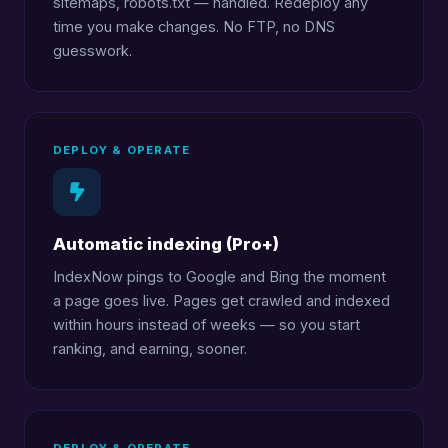
sitemaps, robots.txt — handled. Redeploy any
time you make changes. No FTP, no DNS
guesswork.
DEPLOY & OPERATE
Automatic indexing (Pro+)
IndexNow pings to Google and Bing the moment
a page goes live. Pages get crawled and indexed
within hours instead of weeks — so you start
ranking, and earning, sooner.