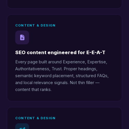
CONTENT & DESIGN
SEO content engineered for E-E-A-T
Every page built around Experience, Expertise,
Authoritativeness, Trust. Proper headings,
semantic keyword placement, structured FAQs,
and local relevance signals. Not thin filler —
content that ranks.
CONTENT & DESIGN