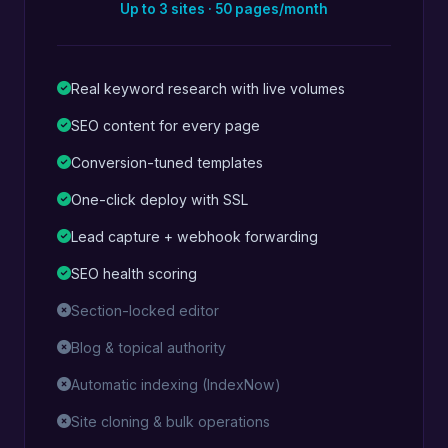
Up to 3 sites · 50 pages/month
Real keyword research with live volumes
SEO content for every page
Conversion-tuned templates
One-click deploy with SSL
Lead capture + webhook forwarding
SEO health scoring
Section-locked editor
Blog & topical authority
Automatic indexing (IndexNow)
Site cloning & bulk operations