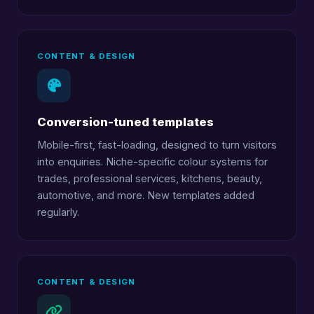
CONTENT & DESIGN
Conversion-tuned templates
Mobile-first, fast-loading, designed to turn visitors
into enquiries. Niche-specific colour systems for
trades, professional services, kitchens, beauty,
automotive, and more. New templates added
regularly.
CONTENT & DESIGN