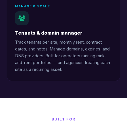
MANAGE & SCALE
Tenants & domain manager
Track tenants per site, monthly rent, contract
dates, and notes. Manage domains, expiries, and
DNS providers. Built for operators running rank-
and-rent portfolios — and agencies treating each
site as a recurring asset.
BUILT FOR