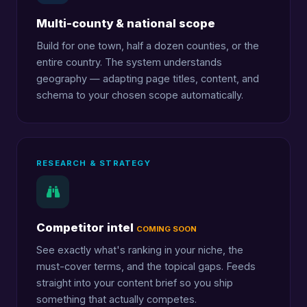
Multi-county & national scope
Build for one town, half a dozen counties, or the
entire country. The system understands
geography — adapting page titles, content, and
schema to your chosen scope automatically.
RESEARCH & STRATEGY
Competitor intel
COMING SOON
See exactly what's ranking in your niche, the
must-cover terms, and the topical gaps. Feeds
straight into your content brief so you ship
something that actually competes.