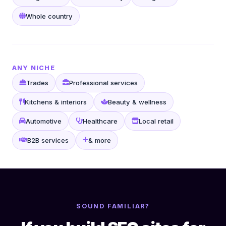
Whole country
ANY NICHE
Trades
Professional services
Kitchens & interiors
Beauty & wellness
Automotive
Healthcare
Local retail
B2B services
& more
SOUND FAMILIAR?