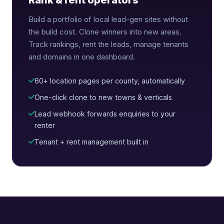
Rank & rent operators
Build a portfolio of local lead-gen sites without
the build cost. Clone winners into new areas.
Track rankings, rent the leads, manage tenants
and domains in one dashboard.
60+ location pages per county, automatically
One-click clone to new towns & verticals
Lead webhook forwards enquiries to your
renter
Tenant + rent management built in